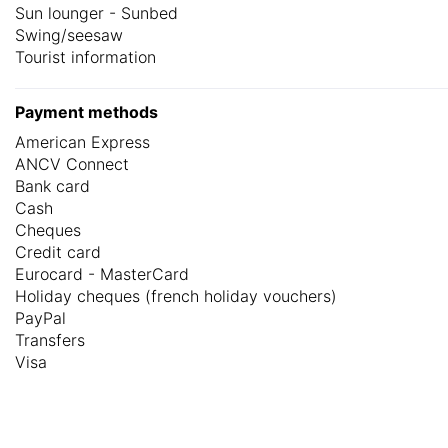
Sun lounger - Sunbed
Swing/seesaw
Tourist information
Payment methods
American Express
ANCV Connect
Bank card
Cash
Cheques
Credit card
Eurocard - MasterCard
Holiday cheques (french holiday vouchers)
PayPal
Transfers
Visa