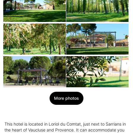
More photos
This hotel is located in Loriol du Comtat, just next to Sarrians in
the heart of Vaucluse and Provence. It can accommodate you