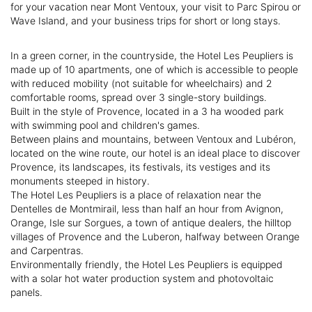
for your vacation near Mont Ventoux, your visit to Parc Spirou or
Wave Island, and your business trips for short or long stays.
In a green corner, in the countryside, the Hotel Les Peupliers is
made up of 10 apartments, one of which is accessible to people
with reduced mobility (not suitable for wheelchairs) and 2
comfortable rooms, spread over 3 single-story buildings.
Built in the style of Provence, located in a 3 ha wooded park
with swimming pool and children's games.
Between plains and mountains, between Ventoux and Lubéron,
located on the wine route, our hotel is an ideal place to discover
Provence, its landscapes, its festivals, its vestiges and its
monuments steeped in history.
The Hotel Les Peupliers is a place of relaxation near the
Dentelles de Montmirail, less than half an hour from Avignon,
Orange, Isle sur Sorgues, a town of antique dealers, the hilltop
villages of Provence and the Luberon, halfway between Orange
and Carpentras.
Environmentally friendly, the Hotel Les Peupliers is equipped
with a solar hot water production system and photovoltaic
panels.