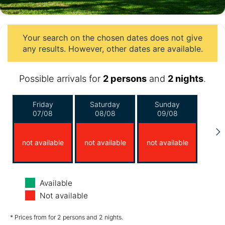
Your search on the chosen dates does not give
any results. However, other dates are available.
Possible arrivals for
2 persons
and
2 nights
.
Friday
Saturday
Sunday
07/08
08/08
09/08
not available
not available
not available
Monday
Tuesday
Wednesday
Available
10/08
11/08
12/08
Not available
not available
not available
not available
* Prices from for 2 persons and 2 nights.