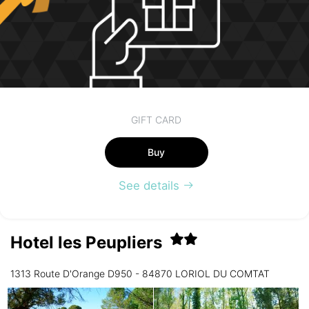
GIFT CARD
Buy
See details
Hotel les Peupliers
1313 Route D'Orange D950 - 84870 LORIOL DU COMTAT