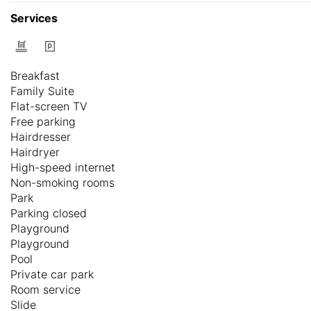
Services
Breakfast
Family Suite
Flat-screen TV
Free parking
Hairdresser
Hairdryer
High-speed internet
Non-smoking rooms
Park
Parking closed
Playground
Playground
Pool
Private car park
Room service
Slide