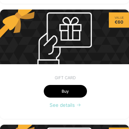
Thursday
VALUE
13/08
€60
not available
GIFT CARD
Buy
See details