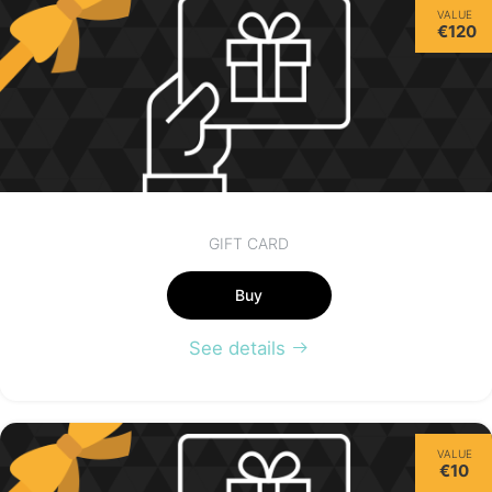
VALUE
€120
GIFT CARD
Buy
See details
VALUE
€10