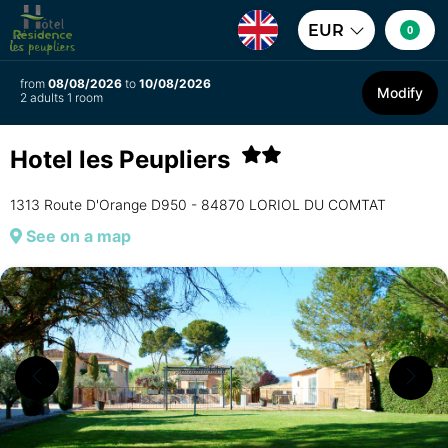
EUR
0
from
08/08/2026
to
10/08/2026
Modify
2 adults 1 room
Hotel les Peupliers
1313 Route D'Orange D950 - 84870 LORIOL DU COMTAT
See on a map